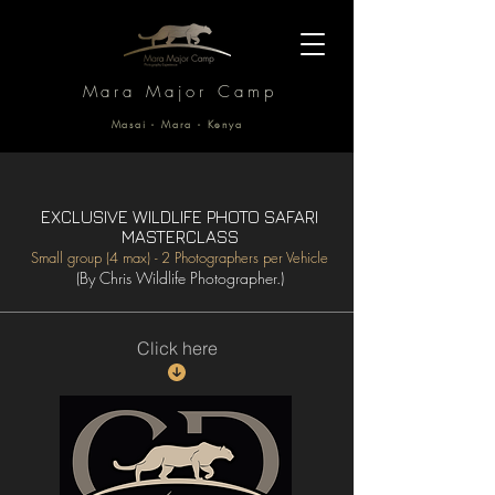
Mara Major Camp
Masai - Mara - Kenya
EXCLUSIVE WILDLIFE PHOTO SAFARI
MASTERCLASS
Small group (4 max) - 2 Photographers per Vehicle
(By Chris Wildlife Photographer.)
Click here