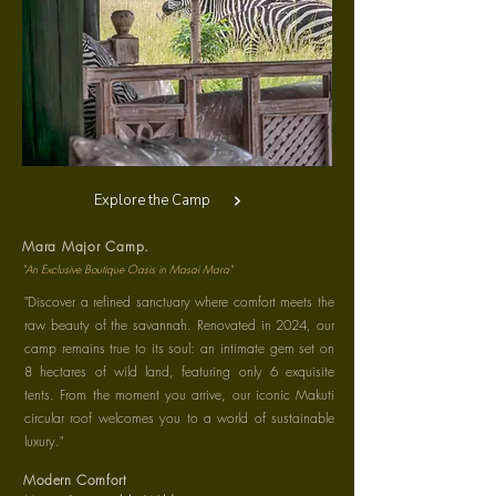
Explore the Camp
Mara Major Camp.
"An Exclusive Boutique Oasis in Masai Mara"
"Discover a refined sanctuary where comfort meets the
raw beauty of the savannah. Renovated in 2024, our
camp remains true to its soul: an intimate gem set on
8 hectares of wild land, featuring only 6 exquisite
tents. From the moment you arrive, our iconic Makuti
circular roof welcomes you to a world of sustainable
luxury."
Modern Comfort