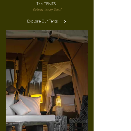
The TENTS.
"Refined Luxury Tents"
Explore Our Tents