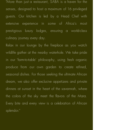
"More than just a restaurant, SABA is a haven for the
senses, designed to host a maximum of 16 privileged
guests. Our kitchen is led by a Head Chef with
extensive experience in some of Africa's most
prestigious luxury lodges, ensuring a world-class
culinary journey every day.
Relax in our lounge by the fireplace as you watch
wildlife gather at the nearby waterhole. We take pride
in our 'farm-to-table' philosophy, using fresh organic
produce from our own garden to create refined,
seasonal dishes. For those seeking the ultimate African
dream, we also offer exclusive appetizers and private
dinners at sunset in the heart of the savannah, where
the colors of the sky meet the flavors of the Mara.
Every bite and every view is a celebration of African
splendor."