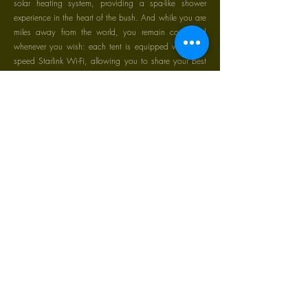
solar heating system, providing a spa-like shower
experience in the heart of the bush. And while you are
miles away from the world, you remain connected
whenever you wish: each tent is equipped with high-
speed Starlink Wi-Fi, allowing you to share your best
shots of the day instantly or stay in touch with loved
ones from the comfort of your bed."
Our Staff & Community.
" The Soul of the Mara: Our Staff "
Our Community