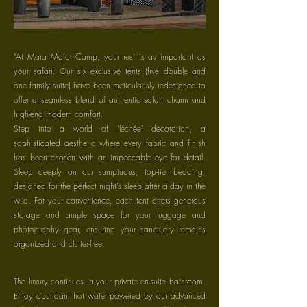
"At Mara Major Camp, your rest is as important as
your safari. Our six exclusive tents (five double and
one family suite) have been meticulously redesigned to
offer a seamless blend of authentic safari charm and
high-end modern comfort.
Step into a world of 'léchée' decoration, a
sophisticated aesthetic where every fabric and finish
has been chosen with an impeccable eye for detail.
Sleep deeply on our sumptuous, top-tier bedding,
designed for the perfect night’s sleep after a day in the
wild. For your convenience, each tent offers generous
storage and ample space for your luggage and
photography gear, ensuring your sanctuary remains
organized and clutter-free.
The luxury continues in your private en-suite bathroom.
Enjoy abundant hot water powered by our advanced