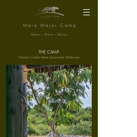
Mara Major Camp
Masai - Mara - Kenya
THE CAMP.
"Modern Comfort Meets Sustainable Wilderness"