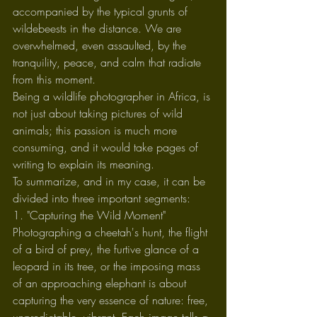
accompanied by the typical grunts of 
wildebeests in the distance. We are 
overwhelmed, even assaulted, by the 
tranquility, peace, and calm that radiate 
from this moment.
Being a wildlife photographer in Africa, is 
not just about taking pictures of wild 
animals; this passion is much more 
consuming, and it would take pages of 
writing to explain its meaning.
To summarize, and in my case, it can be 
divided into three important segments:
1. "Capturing the Wild Moment"
Photographing a cheetah's hunt, the flight 
of a bird of prey, the furtive glance of a 
leopard in its tree, or the imposing mass 
of an approaching elephant is about 
capturing the very essence of nature: free, 