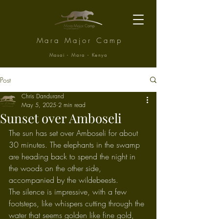
Mara Major Camp
Masai - Mara - Kenya
Post
Chris Dandurand
May 5, 2025
2 min read
Sunset over Amboseli
The sun has set over Amboseli for about 
30 minutes. The elephants in the swamp 
are heading back to spend the night in 
the woods on the other side, 
accompanied by the wildebeests.
The silence is impressive, with a few 
footsteps, like whispers cutting through the 
water that seems golden like fine gold, 