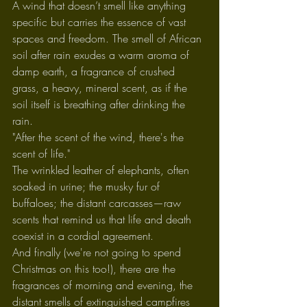
A wind that doesn’t smell like anything 
specific but carries the essence of vast 
spaces and freedom. The smell of African 
soil after rain exudes a warm aroma of 
damp earth, a fragrance of crushed 
grass, a heavy, mineral scent, as if the 
soil itself is breathing after drinking the 
rain.
"After the scent of the wind, there's the 
scent of life."
The wrinkled leather of elephants, often 
soaked in urine; the musky fur of 
buffaloes; the distant carcasses—raw 
scents that remind us that life and death 
coexist in a cordial agreement.
And finally (we're not going to spend 
Christmas on this too!), there are the 
fragrances of morning and evening, the 
distant smells of extinguished campfires 