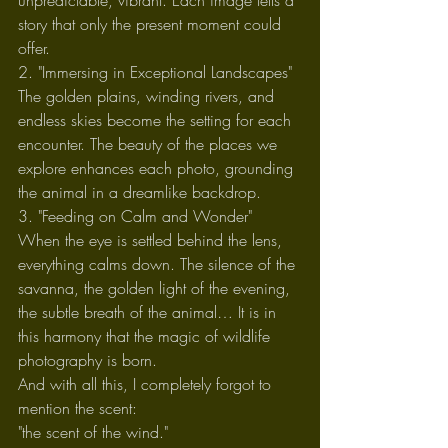
unpredictable, vibrant. Each image tells a 
story that only the present moment could 
offer.
2. "Immersing in Exceptional Landscapes"
The golden plains, winding rivers, and 
endless skies become the setting for each 
encounter. The beauty of the places we 
explore enhances each photo, grounding 
the animal in a dreamlike backdrop.
3. "Feeding on Calm and Wonder"
When the eye is settled behind the lens, 
everything calms down. The silence of the 
savanna, the golden light of the evening, 
the subtle breath of the animal… It is in 
this harmony that the magic of wildlife 
photography is born.
And with all this, I completely forgot to 
mention the scent:
"the scent of the wind."