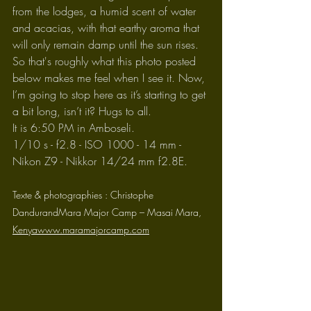
from the lodges, a humid scent of water 
and acacias, with that earthy aroma that 
will only remain damp until the sun rises.
So that's roughly what this photo posted 
below makes me feel when I see it. Now, 
I’m going to stop here as it’s starting to get 
a bit long, isn’t it? Hugs to all.
It is 6:50 PM in Amboseli.
1/10 s - f2.8 - ISO 1000 - 14 mm - 
Nikon Z9 - Nikkor 14/24 mm f2.8E.
Texte & photographies : Christophe 
DandurandMara Major Camp – Masai Mara, 
Kenyawww.maramajorcamp.com